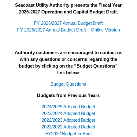
Seacoast Utility Authority presents the Fiscal Year
2026-2027 Operating and Capital Budget Draft.
FY 2026/2027 Annual Budget Draft
FY 2026/2027 Annual Budget Draft – Online Version
Authority customers are encouraged to contact us
with any questions or concerns regarding the
budget by clicking on the “Budget Questions”
link below.
Budget Questions
Budgets from Previous Years
2024/2025 Adopted Budget
2023/2024 Adopted Budget
2022/2023 Adopted Budget
2021/2022 Adopted Budget
FY2022 Budget-in-Brief