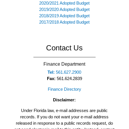
2020/2021 Adopted Budget
2019/2020 Adopted Budget
2018/2019 Adopted Budget
2017/2018 Adopted Budget
Contact Us
Finance Department
Tel:
561.627.2900
Fax:
561.624.2839
Finance Directory
Disclaimer:
Under Florida law, e-mail addresses are public
records. If you do not want your e-mail address
released in response to a public records request, do