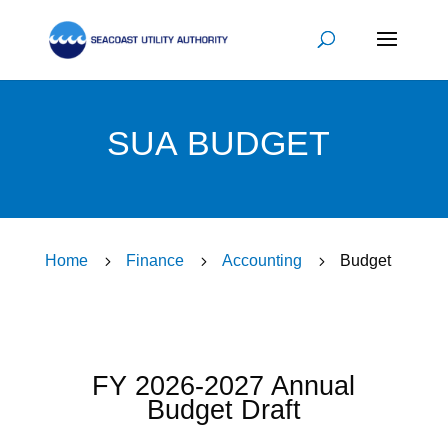
SUA BUDGET
Home
5
Finance
5
Accounting
5
Budget
FY 2026-2027 Annual
Budget Draft