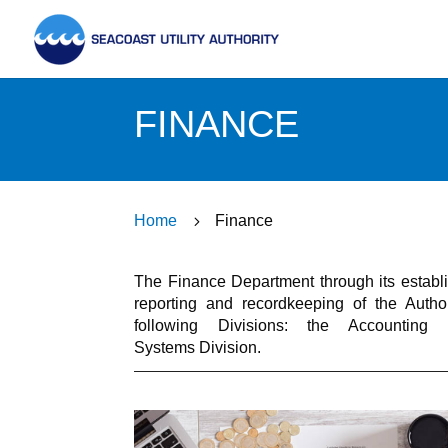
FINANCE
Home
5
Finance
The Finance Department through its establish
reporting and recordkeeping of the Auth
following Divisions: the Accounting 
Systems Division.