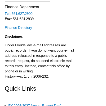
Finance Department
Tel:
561.627.2900
Fax:
561.624.2839
Finance Directory
Disclaimer:
Under Florida law, e-mail addresses are
public records. If you do not want your e-mail
address released in response to a public
records request, do not send electronic mail
to this entity. Instead, contact this office by
phone or in writing.
History.
—
s. 1, ch. 2006-232.
Quick Links
FY 2026/2027 Annual Budget Draft