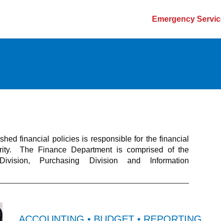
Emergency Servic
ed financial policies is responsible for the financial
ority. The Finance Department is comprised of the
Division, Purchasing Division and Information
ACCOUNTING • BUDGET • REPORTING