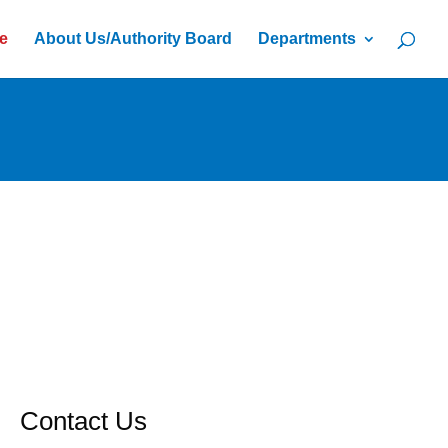
e
About Us/Authority Board
Departments
Contact Us