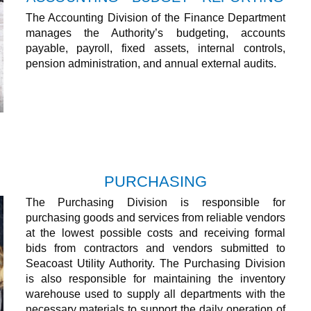
The Accounting Division of the Finance Department
manages the Authority’s budgeting, accounts
payable, payroll, fixed assets, internal controls,
pension administration, and annual external audits.
PURCHASING
The Purchasing Division is responsible for
purchasing goods and services from reliable vendors
at the lowest possible costs and receiving formal
bids from contractors and vendors submitted to
Seacoast Utility Authority. The Purchasing Division
is also responsible for maintaining the inventory
warehouse used to supply all departments with the
necessary materials to support the daily operation of