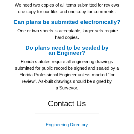
We need two copies of all items submitted for reviews,
one copy for our files and one copy for comments.
Can plans be submitted electronically?
One or two sheets is acceptable, larger sets require
hard copies.
Do plans need to be sealed by
an Engineer?
Florida statutes require all engineering drawings
submitted for public record be signed and sealed by a
Florida Professional Engineer unless marked “for
review”. As-built drawings should be signed by
a Surveyor.
Contact Us
Engineering Directory