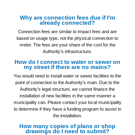
Why are connection fees due if I’m
already connected?
Connection fees are similar to impact fees and are
based on usage type, not the physical connection to
meter. The fees are your share of the cost for the
Authority’s infrastructure.
How do I connect to water or sewer on
my street if there are no mains?
You would need to install water or sewer facilities to the
point of connection to the Authority’s main. Due to the
Authority’s legal structure, we cannot finance the
installation of new facilities in the same manner a
municipality can. Please contact your local municipality
to determine if they have a funding program to assist in
the installation.
How many copies of plans or shop
drawings do I need to submit?