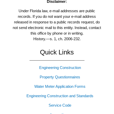
Disclaimer:
Under Florida law, e-mail addresses are public
records. If you do not want your e-mail address
released in response to a public records request, do
not send electronic mail to this entity. Instead, contact
this office by phone or in writing.
History.
—
s. 1, ch. 2006-232.
Quick Links
Engineering Construction
Property Questionnaires
Water Meter Application Forms
Engineering Construction and Standards
Service Code