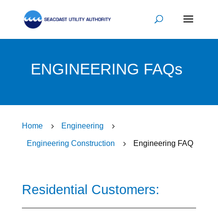
ENGINEERING FAQs
Home
5
Engineering
5
Engineering Construction
5
Engineering FAQ
Residential Customers: