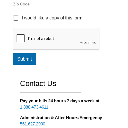
Zip Code
E
I would like a copy of this form.
m
a
i
l
C
o
p
Submit
y
c
h
e
Contact Us
c
k
b
o
Pay your bills 24 hours 7 days a week at
x
1.888.473.4611
Administration & After Hours/Emergency
561.627.2900