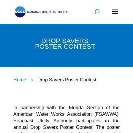
DROP SAVERS
POSTER CONTEST
Home
5
Drop Savers Poster Contest
In partnership with the Florida Section of the
American Water Works Association (FSAWWA),
Seacoast Utility Authority participates in the
annual Drop Savers Poster Contest. The poster