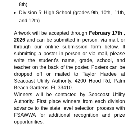
8th)
Division 5: High School (grades 9th, 10th, 11th,
and 12th)
Artwork will be accepted through
February 17th ,
2026
and can be submitted in person, via mail, or
through our online submission form
below
.
If
submitting a poster in person or via mail, please
write the student’s name, grade, school, and
teacher on the back of the poster. Posters can be
dropped off or mailed to Taylor Hardee at
Seacoast Utility Authority, 4200 Hood Rd, Palm
Beach Gardens, FL 33410.
Winners will be contacted by Seacoast Utility
Authority. First place winners from each division
advance to the state level selection process with
FSAWWA for additional recognition and prize
opportunities.