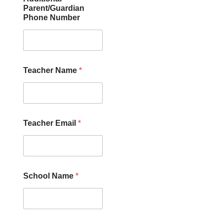
Parent/Guardian
Phone Number
Teacher Name
*
Teacher Email
*
School Name
*