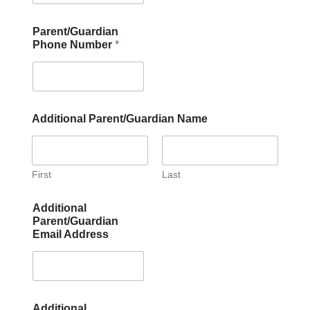
Parent/Guardian
Phone Number
*
Additional Parent/Guardian Name
First
Last
Additional
Parent/Guardian
Email Address
Additional