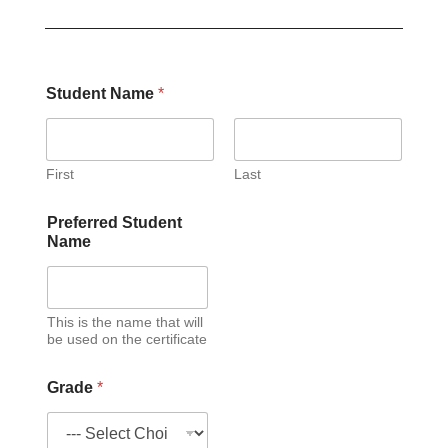
Student Name
*
First
Last
Preferred Student
Name
This is the name that will
be used on the certificate
Grade
*