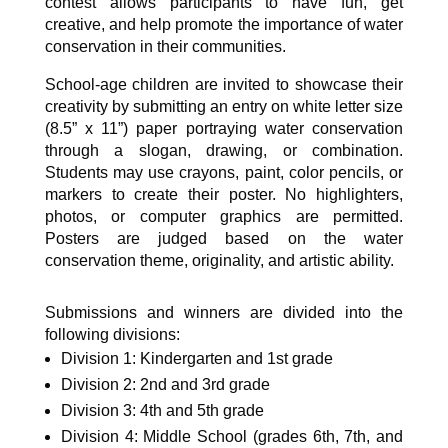
contest allows participants to have fun, get
creative, and help promote the importance of water
conservation in their communities.
School-age children are invited to showcase their
creativity by submitting an entry on white letter size
(8.5” x 11”) paper portraying water conservation
through a slogan, drawing, or combination.
Students may use crayons, paint, color pencils, or
markers to create their poster. No highlighters,
photos, or computer graphics are permitted.
Posters are judged based on the water
conservation theme, originality, and artistic ability.
Submissions and winners are divided into the
following divisions:
Division 1: Kindergarten and 1st grade
Division 2: 2nd and 3rd grade
Division 3: 4th and 5th grade
Division 4: Middle School (grades 6th, 7th, and