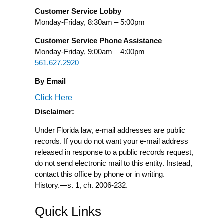
Customer Service Lobby
Monday-Friday, 8:30am – 5:00pm
Customer Service Phone Assistance
Monday-Friday, 9:00am – 4:00pm
561.627.2920
By Email
Click Here
Disclaimer:
Under Florida law, e-mail addresses are public
records. If you do not want your e-mail address
released in response to a public records request,
do not send electronic mail to this entity. Instead,
contact this office by phone or in writing.
History.
—
s. 1, ch. 2006-232.
Quick Links