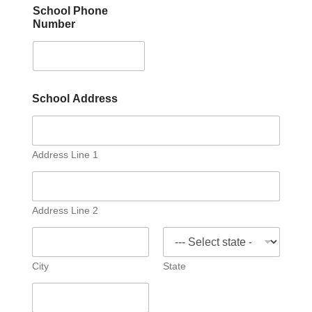
School Phone
Number
*
School Address
N
u
m
b
e
Address Line 1
r
P
h
o
Address Line 2
n
e
City
State