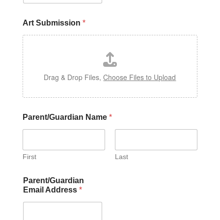
Art Submission
*
Drag & Drop Files,
Choose Files to Upload
Parent/Guardian Name
*
First
Last
Parent/Guardian
Email Address
*