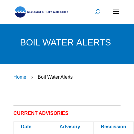
BOIL WATER ALERTS
Home
5
Boil Water Alerts
CURRENT ADVISORIES
Date
Advisory
Rescission