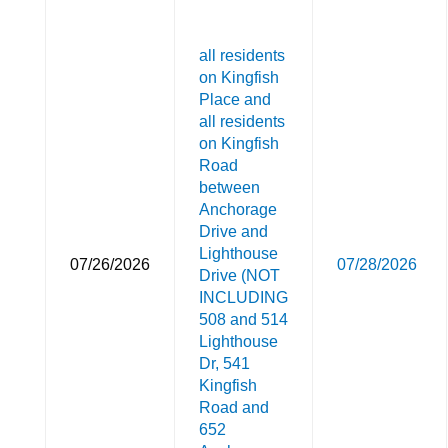
all residents
on Kingfish
Place and
all residents
on Kingfish
Road
between
Anchorage
Drive and
Lighthouse
07/26/2026
07/28/2026
Drive (NOT
INCLUDING
508 and 514
Lighthouse
Dr, 541
Kingfish
Road and
652