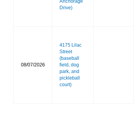
Anchorage
Drive)
4175 Lilac
Street
(baseball
08/07/2026
field, dog
park, and
pickleball
court)